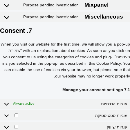
Purpose pending investigation
Complianz
Purpose pending investigation
Intercom Messenger
7. Consent
Google Fon
When you visit our website for the first time, we will show you a pop-up
with an explanation about cookies. As soon as you click on "שמירת
YouTube
העדפות", you consent to us using the categories of cookies and plug-
ins you selected in the pop-up, as described in this Cookie Policy. You
LinkedIn
can disable the use of cookies via your browser, but please note that
our website may no longer work properly.
TikTok
7.1 Manage your consent settings
Mixpanel
עוגיות הכרחיות
Always active
Miscellaneo
עוגיות סטטיסטיקה
עוגיות שיווק