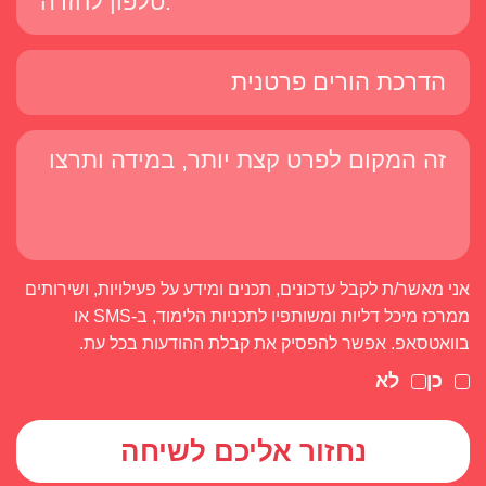
אני מאשר/ת לקבל עדכונים, תכנים ומידע על פעילויות, ושירותים
ממרכז מיכל דליות ומשותפיו לתכניות הלימוד, ב-SMS או
בוואטסאפ. אפשר להפסיק את קבלת ההודעות בכל עת.
לא
כן