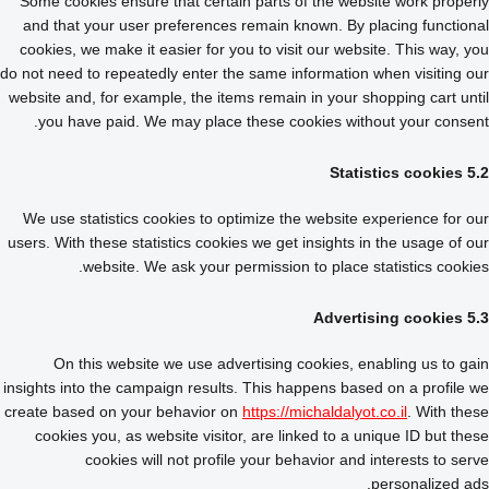
Some cookies ensure that certain parts of the website work properly
and that your user preferences remain known. By placing functional
cookies, we make it easier for you to visit our website. This way, you
do not need to repeatedly enter the same information when visiting our
website and, for example, the items remain in your shopping cart until
you have paid. We may place these cookies without your consent.
5.2 Statistics cookies
We use statistics cookies to optimize the website experience for our
users. With these statistics cookies we get insights in the usage of our
website. We ask your permission to place statistics cookies.
5.3 Advertising cookies
On this website we use advertising cookies, enabling us to gain
insights into the campaign results. This happens based on a profile we
create based on your behavior on
https://michaldalyot.co.il
. With these
cookies you, as website visitor, are linked to a unique ID but these
cookies will not profile your behavior and interests to serve
personalized ads.