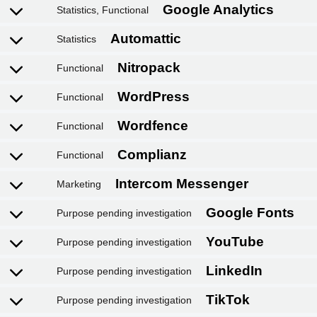
Statistics, Functional
Google Adsense
Statistics
Google reCAPTCHA
Functional
Elementor
Functional
PixelYourSite
Functional
Facebook
Functional
Marketing
Google Analytics
Purpose pending investigation
Automattic
Purpose pending investigation
Nitropack
Purpose pending investigation
WordPress
Purpose pending investigation
Wordfence