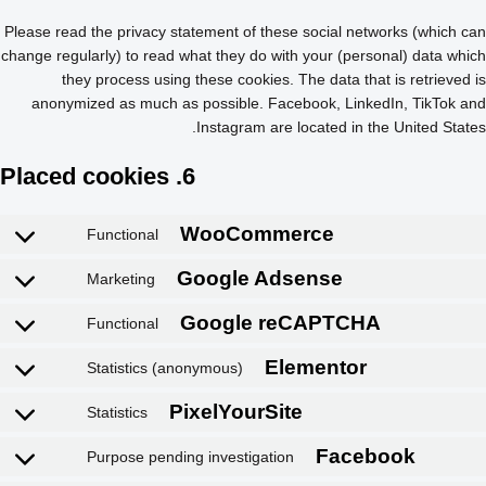
Please read the privacy statement of these social networks (which can
change regularly) to read what they do with your (personal) data which
they process using these cookies. The data that is retrieved is
anonymized as much as possible. Facebook, LinkedIn, TikTok and
Instagram are located in the United States.
6. Placed cookies
Functional
Marketing
Functional
Statistics (anonymous)
Statistics
Purpose pending investigation
WooCommerce