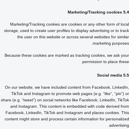
5.4 Marketing/Tracking cookies
Marketing/Tracking cookies are cookies or any other form of local
storage, used to create user profiles to display advertising or to track
the user on this website or across several websites for similar
marketing purposes.
Because these cookies are marked as tracking cookies, we ask your
permission to place these.
5.5 Social media
On our website, we have included content from Facebook, LinkedIn,
TikTok and Instagram to promote web pages (e.g. “like”, “pin”) or
share (e.g. “tweet”) on social networks like Facebook, LinkedIn, TikTok
and Instagram. This content is embedded with code derived from
Facebook, LinkedIn, TikTok and Instagram and places cookies. This
content might store and process certain information for personalized
advertising.