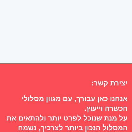
יצירת קשר:
אנחנו כאן עבורך, עם מגוון מסלולי
הכשרה וייעוץ.
על מנת שנוכל לפרט יותר ולהתאים את
המסלול הנכון ביותר לצרכיך, נשמח