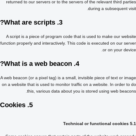
returned to our servers or to the servers of the relevant third parties
during a subsequent visit.
3. What are scripts?
A script is a piece of program code that is used to make our website
function properly and interactively. This code is executed on our server
or on your device.
4. What is a web beacon?
A web beacon (or a pixel tag) is a small, invisible piece of text or image
on a website that is used to monitor traffic on a website. In order to do
this, various data about you is stored using web beacons.
5. Cookies
5.1 Technical or functional cookies