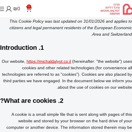
0
₪
0
This Cookie Policy was last updated on 31/01/2026 and applies to
citizens and legal permanent residents of the European Economic
Area and Switzerland.
1. Introduction
Our website,
https://michaldalyot.co.il
(hereinafter: "the website") uses
cookies and other related technologies (for convenience all
technologies are referred to as "cookies"). Cookies are also placed by
third parties we have engaged. In the document below we inform you
about the use of cookies on our website.
2. What are cookies?
A cookie is a small simple file that is sent along with pages of this
website and stored by your browser on the hard drive of your
computer or another device. The information stored therein may be