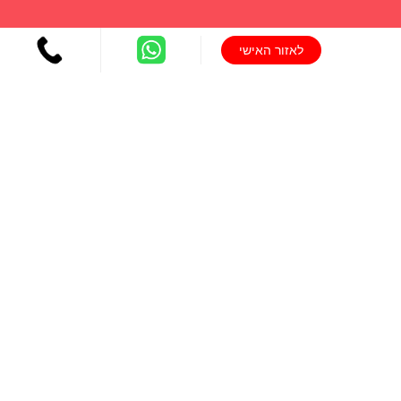
לאזור האישי
יצירת קשר
077-804-8400
טלפון:
info@michaldalyot.co.il
אימייל:
לחץ לשיחה
וואטסאפ:
ניווט מהיר
הדרכת הורים
הדרכות הורים מקוונות
ייעוץ שינה להורי תינוקות ופעוטות