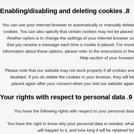
8. Enabling/disabling and deleting cookies
You can use your internet browser to automatically or manually delete
cookies. You can also specify that certain cookies may not be placed.
Another option is to change the settings of your internet browser so
that you receive a message each time a cookie is placed. For more
information about these options, please refer to the instructions in the
Help section of your browser.
Please note that our website may not work properly if all cookies are
disabled. If you do delete the cookies in your browser, they will be
placed again after your consent when you visit our website again.
9. Your rights with respect to personal data
You have the following rights with respect to your personal data:
You have the right to know why your personal data is needed, what
will happen to it, and how long it will be retained for.