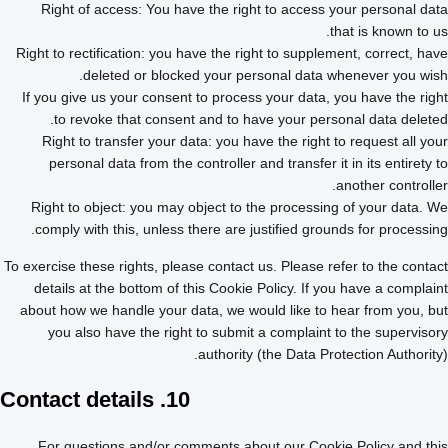
Right of access: You have the right to access your personal data
that is known to us.
Right to rectification: you have the right to supplement, correct, have
deleted or blocked your personal data whenever you wish.
If you give us your consent to process your data, you have the right
to revoke that consent and to have your personal data deleted.
Right to transfer your data: you have the right to request all your
personal data from the controller and transfer it in its entirety to
another controller.
Right to object: you may object to the processing of your data. We
comply with this, unless there are justified grounds for processing.
To exercise these rights, please contact us. Please refer to the contact
details at the bottom of this Cookie Policy. If you have a complaint
about how we handle your data, we would like to hear from you, but
you also have the right to submit a complaint to the supervisory
authority (the Data Protection Authority).
10. Contact details
For questions and/or comments about our Cookie Policy and this