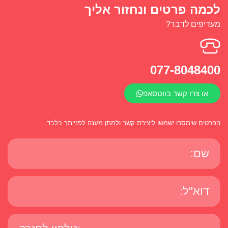
לכמה פרטים ונחזור אליך
מעדיפים לדבר?
077-8048400
או צרו קשר בווטסאפ
הפרטים שימסרו ישמשו ליצירת קשר ולמתן מענה לפנייתך בלבד.