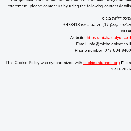
statement, please contact us by using the following contact details:
מיכל דליות בע"מ
אליעזר קפלן 17, תל אביב יפו 6473418
Israel
Website:
https://michaldalyot.co.il
Email:
info@
michaldalyot.co.il
Phone number: 077-804-8400
This Cookie Policy was synchronized with
cookiedatabase.org
on
26/01/2026.